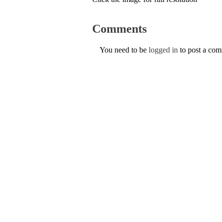
Comments
You need to be
logged in
to post a co