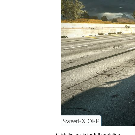
SweetFX OFF
Click the image for full resolution