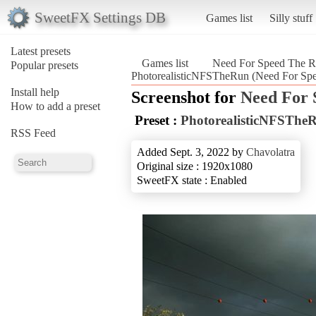
SweetFX Settings DB
Games list
Silly stuff
Latest presets
Games list
Need For Speed The
Popular presets
PhotorealisticNFSTheRun (Need For S
Install help
Screenshot for
Need For
How to add a preset
Preset :
PhotorealisticNFSThe
RSS Feed
Added Sept. 3, 2022 by
Chavolatra
Original size : 1920x1080
SweetFX state : Enabled