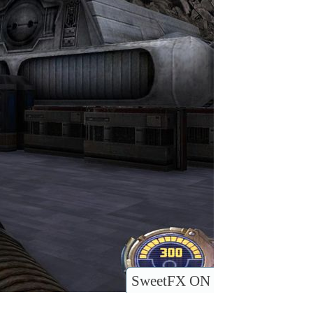
SweetFX ON