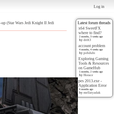
Log in
-up (Star Wars Jedi Knight II Jedi
Latest forum threads
x64 SweetFX
where to find?
2 months, 3 weeks ago
by
drift3
account problem
4 months, 4 weeks ago
by
pobduhi
Exploring Gaming
Tools & Resources
on GameHub
5 months, 2 weeks ago
by
Horace
pes 2013.exe -
Application Error
6 months ago
by
mellatyadak