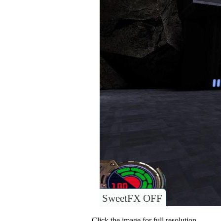
SweetFX OFF
Click the image for full resolution