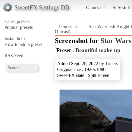
SweetFX Settings DB
Games list
Silly stuff
Latest presets
Games list
Star Wars Jedi Knight I
Popular presets
Outcast)
Install help
Screenshot for
Star Wars 
How to add a preset
Preset :
Beautiful make-up
RSS Feed
Added Sept. 26, 2022 by
Toilers
Original size : 1920x1080
SweetFX state : Split screen