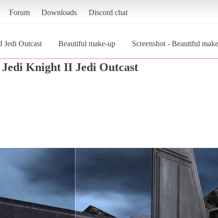
Forum
Downloads
Discord chat
I Jedi Outcast
Beautiful make-up
Screenshot - Beautiful make
Jedi Knight II Jedi Outcast