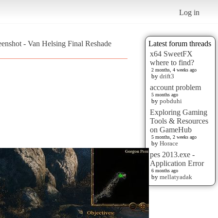
Log in
eenshot - Van Helsing Final Reshade
Latest forum threads
x64 SweetFX
where to find?
2 months, 4 weeks ago
by
drift3
account problem
5 months ago
by
pobduhi
Exploring Gaming
Tools & Resources
on GameHub
5 months, 2 weeks ago
by
Horace
pes 2013.exe -
Application Error
6 months ago
by
mellatyadak