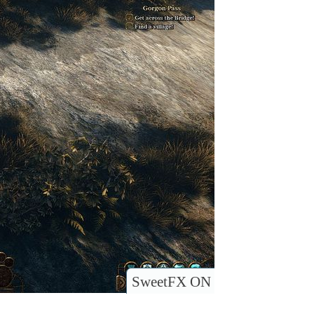
SweetFX ON