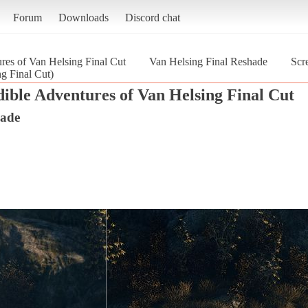
Forum
Downloads
Discord chat
res of Van Helsing Final Cut
Van Helsing Final Reshade
Scr
g Final Cut)
ible Adventures of Van Helsing Final Cut
hade