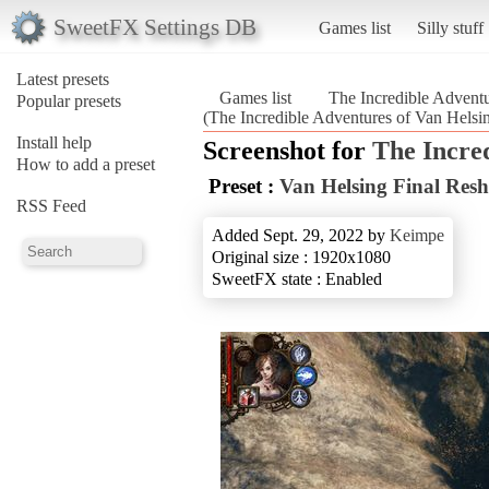
SweetFX Settings DB
Games list
Silly stuff
Latest presets
Games list
The Incredible Adventu
Popular presets
(The Incredible Adventures of Van Helsin
Install help
Screenshot for
The Incred
How to add a preset
Preset :
Van Helsing Final Res
RSS Feed
Added Sept. 29, 2022 by
Keimpe
Original size : 1920x1080
SweetFX state : Enabled