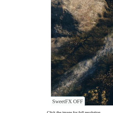
SweetFX OFF
Click the image for full resolution