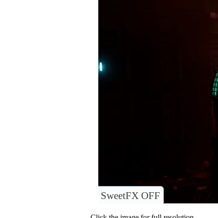
SweetFX OFF
Click the image for full resolution