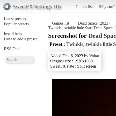
SweetFX Settings DB
Games list
Silly stuff
Latest presets
Games list
Dead Space (2023)
Popular presets
Twinkle, twinkle little Star (Dead Space 
Install help
Screenshot for
Dead Spac
How to add a preset
Preset :
Twinkle, twinkle little 
RSS Feed
Added Feb. 6, 2023 by
Voltar
Original size : 1920x1080
SweetFX state : Split screen