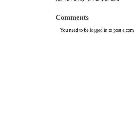
Comments
You need to be
logged in
to post a co