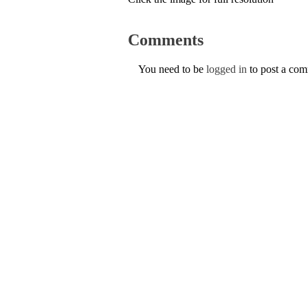
Comments
You need to be
logged in
to post a co