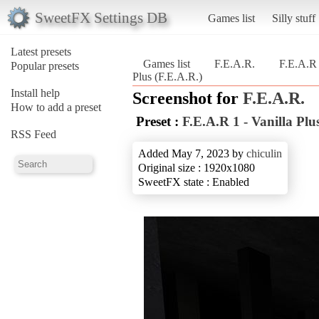
SweetFX Settings DB
Games list
Silly stuff
Latest presets
Games list
F.E.A.R.
F.E.A.R 
Popular presets
Plus (F.E.A.R.)
Install help
Screenshot for
F.E.A.R.
How to add a preset
Preset :
F.E.A.R 1 - Vanilla Plu
RSS Feed
Added May 7, 2023 by
chiculin
Original size : 1920x1080
SweetFX state : Enabled