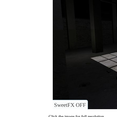
SweetFX OFF
Click the image for full resolution