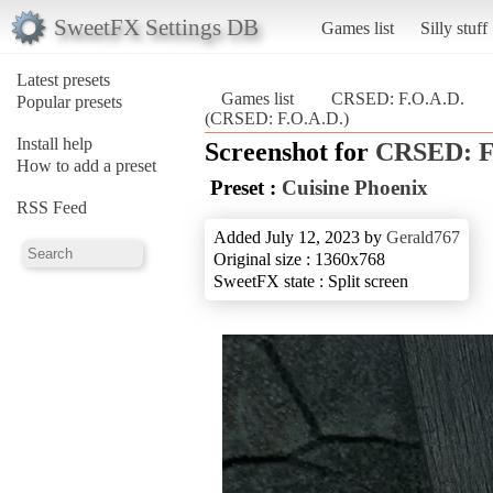
SweetFX Settings DB
Games list
Silly stuff
Latest presets
Games list
CRSED: F.O.A.D.
Popular presets
(CRSED: F.O.A.D.)
Install help
Screenshot for
CRSED: F
How to add a preset
Preset :
Cuisine Phoenix
RSS Feed
Added July 12, 2023 by
Gerald767
Original size : 1360x768
SweetFX state : Split screen