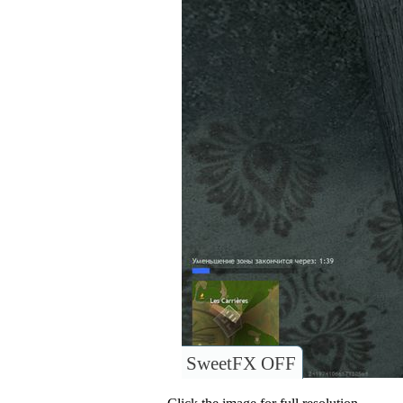
SweetFX OFF