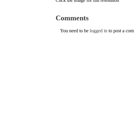
Click the image for full resolution
Comments
You need to be
logged in
to post a co