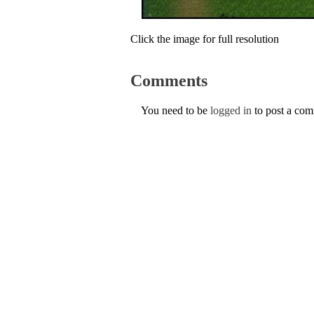
Click the image for full resolution
Comments
You need to be
logged in
to post a co