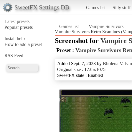
SweetFX Settings DB
Games list
Silly stuff
Latest presets
Games list
Vampire Survivors
Popular presets
Vampire Survivors Retro Scanlines (Vamp
Install help
Screenshot for
Vampire S
How to add a preset
Preset :
Vampire Survivors Retr
RSS Feed
Added Sept. 7, 2023 by
BholenatValsan
Original size : 1735x1075
SweetFX state : Enabled