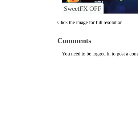
SweetFX OFF
Click the image for full resolution
Comments
You need to be
logged in
to post a co