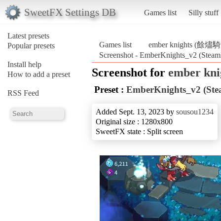
SweetFX Settings DB
Games list
Silly stuff
Latest presets
Games list
ember knights (餘燼
Popular presets
Screenshot - EmberKnights_v2 (Ste
Install help
Screenshot for
ember kn
How to add a preset
Preset :
EmberKnights_v2 (St
RSS Feed
Added Sept. 13, 2023 by
sousou1234
Original size : 1280x800
SweetFX state : Split screen