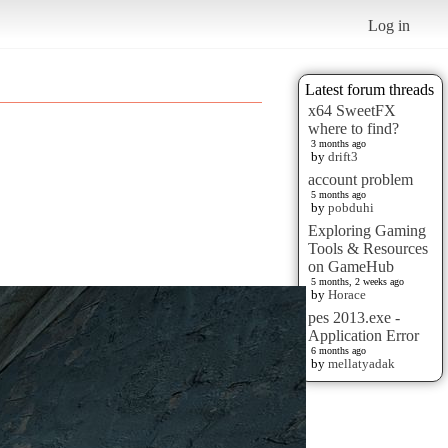
Log in
Latest forum threads
x64 SweetFX
where to find?
3 months ago
by
drift3
account problem
5 months ago
by
pobduhi
Exploring Gaming
Tools & Resources
on GameHub
5 months, 2 weeks ago
by
Horace
pes 2013.exe -
Application Error
6 months ago
by
mellatyadak