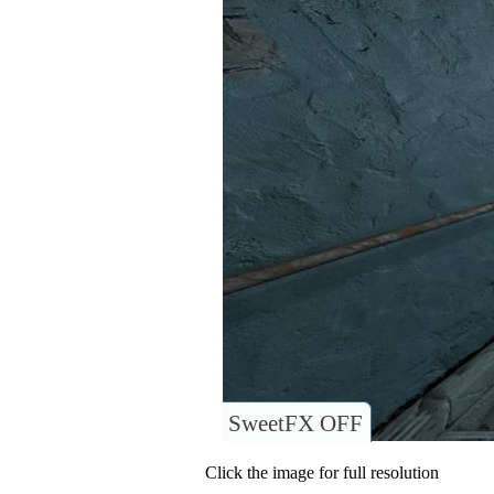
SweetFX OFF
Click the image for full resolution