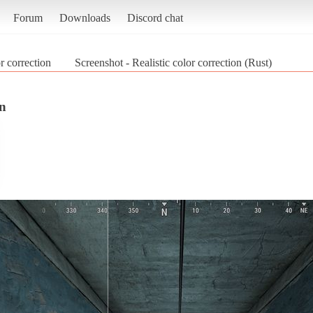
Forum
Downloads
Discord chat
or correction
Screenshot - Realistic color correction (Rust)
on