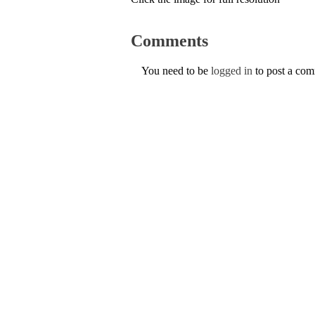
Comments
You need to be
logged in
to post a co