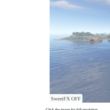
SweetFX OFF
Click the image for full resolution