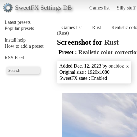
SweetFX Settings DB
Games list
Silly stuff
Latest presets
Games list
Rust
Realistic col
Popular presets
(Rust)
Install help
Screenshot for
Rust
How to add a preset
Preset :
Realistic color correcti
RSS Feed
Added Dec. 12, 2023 by
onabioz_x
Original size : 1920x1080
SweetFX state : Enabled