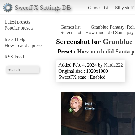
SweetFX Settings DB
Games list
Silly stuff
Latest presets
Games list
Granblue Fantasy: Rel
Popular presets
Screenshot - How much did Santa pay f
Install help
Screenshot for
Granblue 
How to add a preset
Preset :
How much did Santa pay
RSS Feed
Added Feb. 4, 2024 by
Karda222
Original size : 1920x1080
SweetFX state : Enabled