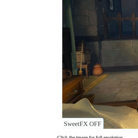
SweetFX OFF
Click the image for full resolution