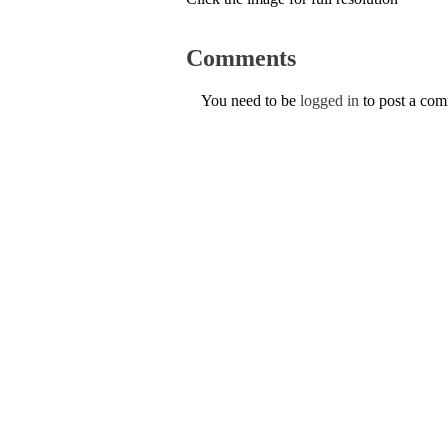
Comments
You need to be
logged in
to post a co