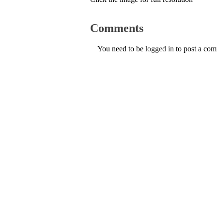
Comments
You need to be
logged in
to post a co