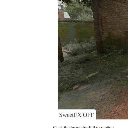
SweetFX OFF
Click the image for full resolution