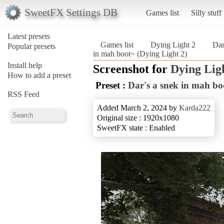
SweetFX Settings DB
Games list
Silly stuff
Latest presets
Games list
Dying Light 2
Dar
Popular presets
in mah boot~ (Dying Light 2)
Install help
Screenshot for
Dying Lig
How to add a preset
Preset :
Dar's a snek in mah bo
RSS Feed
Added March 2, 2024 by
Karda222
Original size : 1920x1080
SweetFX state : Enabled