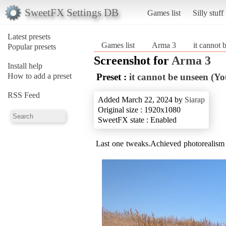
SweetFX Settings DB
Games list
Silly stuff
Latest presets
Games list
Arma 3
it cannot
Popular presets
Screenshot for
Arma 3
Install help
How to add a preset
Preset :
it cannot be unseen (Y
RSS Feed
Added March 22, 2024 by
Siarap
Original size : 1920x1080
SweetFX state : Enabled
Last one tweaks.Achieved photorealism 