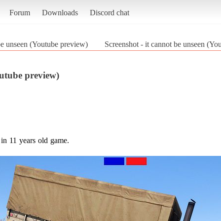
Forum
Downloads
Discord chat
 be unseen (Youtube preview)
Screenshot - it cannot be unseen (Y
outube preview)
in 11 years old game.