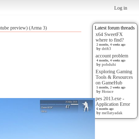
Log in
outube preview) (Arma 3)
Latest forum threads
x64 SweetFX
where to find?
2 months, 4 weeks ago
by
drift3
account problem
4 months, 4 weeks ago
by
pobduhi
Exploring Gaming
Tools & Resources
on GameHub
5 months, 2 weeks ago
by
Horace
pes 2013.exe -
Application Error
6 months ago
by
mellatyadak