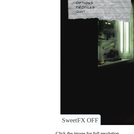
SweetFX OFF
Click the image for full resolution