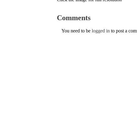
Comments
You need to be
logged in
to post a co