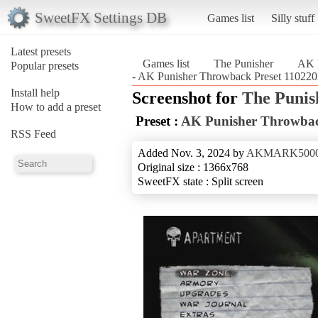
SweetFX Settings DB
Games list
Silly stuff
Latest presets
Games list
The Punisher
AK 
Popular presets
- AK Punisher Throwback Preset 110220
Install help
Screenshot for
The Punis
How to add a preset
Preset :
AK Punisher Throwbac
RSS Feed
Added Nov. 3, 2024 by
AKMARK500
Original size : 1366x768
SweetFX state : Split screen