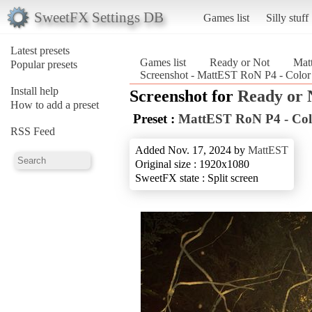
SweetFX Settings DB
Games list
Silly stuff
Latest presets
Games list
Ready or Not
Mat
Popular presets
Screenshot - MattEST RoN P4 - Color
Install help
Screenshot for
Ready or 
How to add a preset
Preset :
MattEST RoN P4 - Col
RSS Feed
Added Nov. 17, 2024 by
MattEST
Original size : 1920x1080
SweetFX state : Split screen