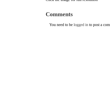
Comments
You need to be
logged in
to post a co