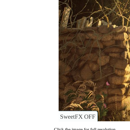
SweetFX OFF
Click the image for full resolution