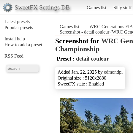
SweetFX Settings DB
Games list
Silly stuff
Latest presets
Games list
WRC Generations FIA 
Popular presets
Screenshot - detail couleur (WRC Gen
Install help
Screenshot for
WRC Gene
How to add a preset
Championship
RSS Feed
Preset :
detail couleur
Added Jan. 22, 2025 by
edmondpi
Original size : 5120x2880
SweetFX state : Enabled