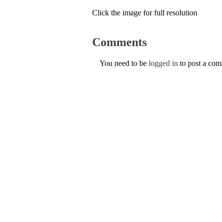
Click the image for full resolution
Comments
You need to be
logged in
to post a co