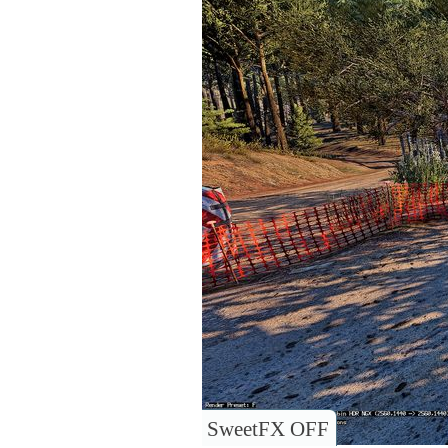
SweetFX OFF