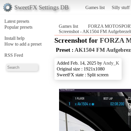
SweetFX Settings DB
Games list
Silly stuff
Latest presets
Games list
FORZA MOTOSPORT
Popular presets
Screenshot - AK1504 FM Aufgebre
Install help
Screenshot for
FORZA M
How to add a preset
Preset :
AK1504 FM Aufgebreze
RSS Feed
Added Feb. 14, 2025 by
Andy_K
Original size : 1921x1080
SweetFX state : Split screen