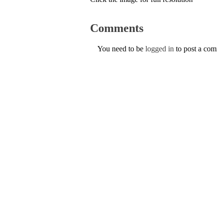
Comments
You need to be
logged in
to post a co