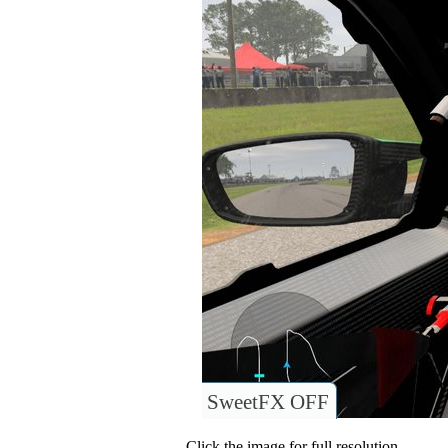
SweetFX OFF
Click the image for full resolution