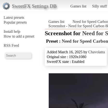
SweetFX Settings DB
Games list
Silly stuff
Latest presets
Games list
Need for Speed Carbo
Popular presets
Screenshot - Need for Speed Carbon 
Install help
Screenshot for
Need for 
How to add a preset
Preset :
Need for Speed Carbo
RSS Feed
Added March 16, 2025 by
Chavolatra
Original size : 1920x1080
SweetFX state : Enabled