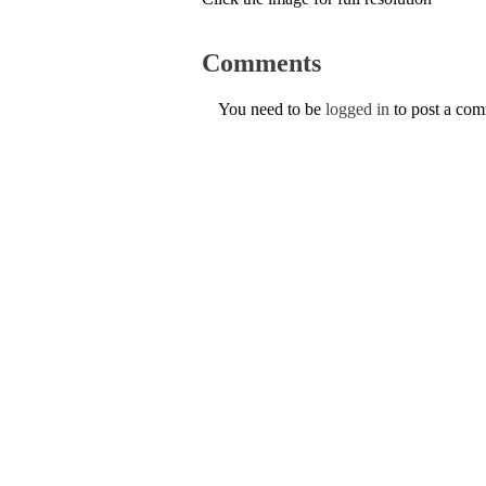
Comments
You need to be
logged in
to post a co