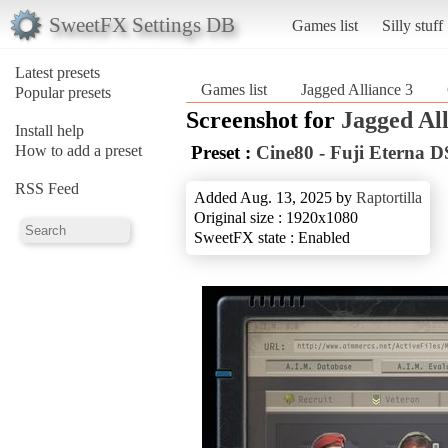
SweetFX Settings DB
Games list
Silly stuff
Latest presets
Games list
Jagged Alliance 3
Popular presets
Screenshot for
Jagged All
Install help
How to add a preset
Preset :
Cine80 - Fuji Eterna D
RSS Feed
Added Aug. 13, 2025 by
Raptortilla
Original size : 1920x1080
SweetFX state : Enabled