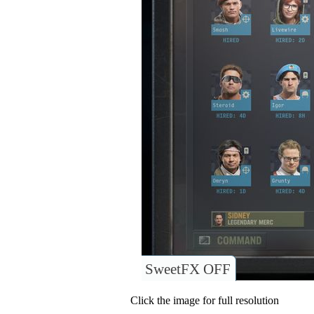
SweetFX OFF
Click the image for full resolution