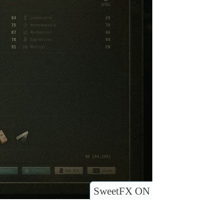
SweetFX ON