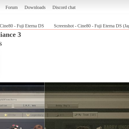
Forum
Downloads
Discord chat
Cine80 - Fuji Eterna DS
Screenshot - Cine80 - Fuji Eterna DS (Ja
iance 3
S