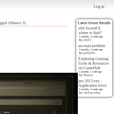
Log in
gged Alliance 3)
Latest forum threads
x64 SweetFX
where to find?
2 months, 3 weeks ago
by
drift3
account problem
4 months, 3 weeks ago
by
pobduhi
Exploring Gaming
Tools & Resources
on GameHub
5 months, 1 week ago
by
Horace
pes 2013.exe -
Application Error
5 months, 4 weeks ago
by
mellatyadak