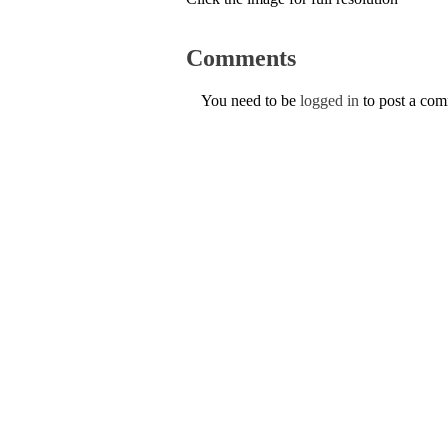
Comments
You need to be
logged in
to post a co