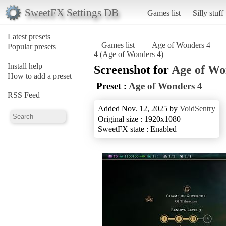
SweetFX Settings DB
Games list
Silly stuff
Latest presets
Games list
Age of Wonders 4
Popular presets
4 (Age of Wonders 4)
Install help
Screenshot for
Age of Wo
How to add a preset
Preset :
Age of Wonders 4
RSS Feed
Added Nov. 12, 2025 by
VoidSentry
Original size : 1920x1080
SweetFX state : Enabled