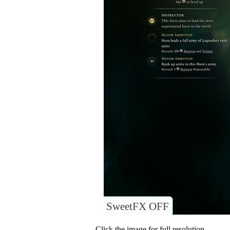
SweetFX OFF
Click the image for full resolution