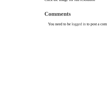
Comments
You need to be
logged in
to post a co