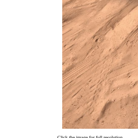
Click the image for full resolution