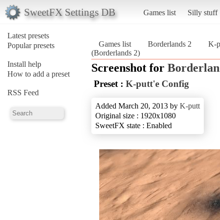
SweetFX Settings DB
Games list
Silly stuff
Latest presets
Games list
Borderlands 2
K-p
Popular presets
(Borderlands 2)
Install help
Screenshot for
Borderlan
How to add a preset
Preset :
K-putt'e Config
RSS Feed
Added March 20, 2013 by
K-putt
Original size : 1920x1080
SweetFX state : Enabled