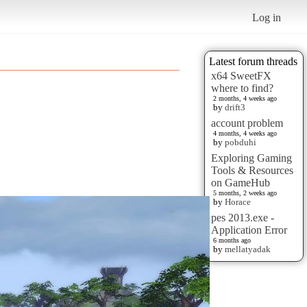
Log in
Latest forum threads
x64 SweetFX
where to find?
2 months, 4 weeks ago
by
drift3
account problem
4 months, 4 weeks ago
by
pobduhi
Exploring Gaming
Tools & Resources
on GameHub
5 months, 2 weeks ago
by
Horace
pes 2013.exe -
Application Error
6 months ago
by
mellatyadak