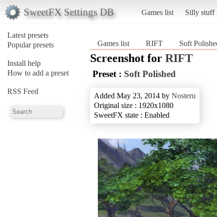
SweetFX Settings DB
Games list
Silly stuff
Latest presets
Games list
RIFT
Soft Polishe
Popular presets
Screenshot for
RIFT
Install help
How to add a preset
Preset :
Soft Polished
RSS Feed
Added May 23, 2014 by
Nosteru
Original size : 1920x1080
SweetFX state : Enabled