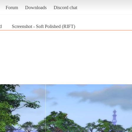
Forum
Downloads
Discord chat
d
Screenshot - Soft Polished (RIFT)