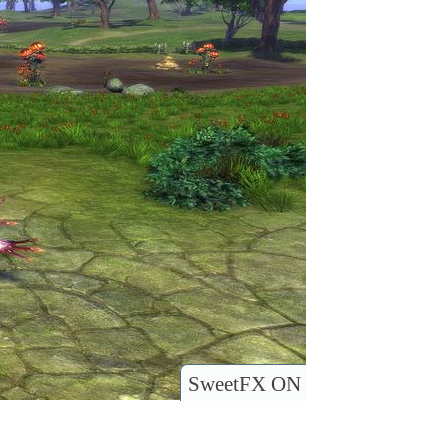
SweetFX ON