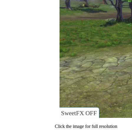
SweetFX OFF
Click the image for full resolution