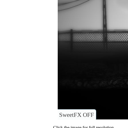
SweetFX OFF
Click the image for full resolution