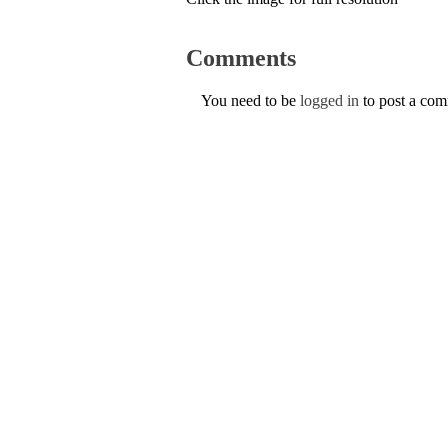
Comments
You need to be
logged in
to post a co