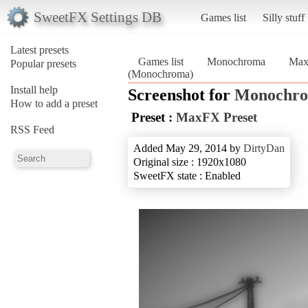
SweetFX Settings DB
Games list
Silly stuff
Latest presets
Games list
Monochroma
Max
Popular presets
(Monochroma)
Install help
Screenshot for
Monochr
How to add a preset
Preset :
MaxFX Preset
RSS Feed
Added May 29, 2014 by
DirtyDan
Original size : 1920x1080
SweetFX state : Enabled