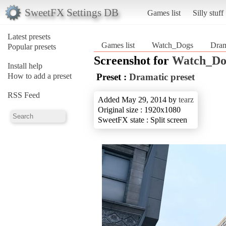
SweetFX Settings DB
Games list
Silly stuff
Latest presets
Games list
Watch_Dogs
Dram
Popular presets
Screenshot for
Watch_Do
Install help
How to add a preset
Preset :
Dramatic preset
RSS Feed
Added May 29, 2014 by
tearz
Original size : 1920x1080
SweetFX state : Split screen