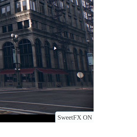
SweetFX ON