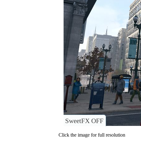
SweetFX OFF
Click the image for full resolution