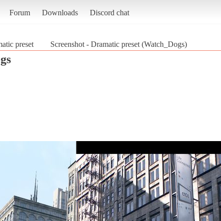
Forum
Downloads
Discord chat
atic preset
Screenshot - Dramatic preset (Watch_Dogs)
gs