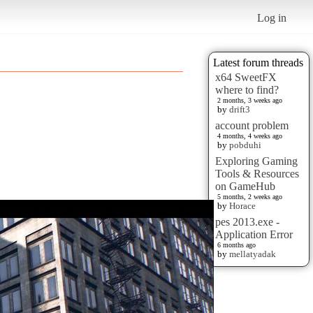
Log in
Latest forum threads
x64 SweetFX
where to find?
2 months, 3 weeks ago
by
drift3
account problem
4 months, 4 weeks ago
by
pobduhi
Exploring Gaming
Tools & Resources
on GameHub
5 months, 2 weeks ago
by
Horace
pes 2013.exe -
Application Error
6 months ago
by
mellatyadak