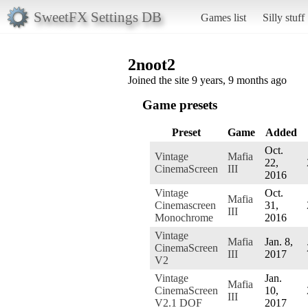
SweetFX Settings DB
Games list
Silly stuff
2noot2
Joined the site 9 years, 9 months ago
Game presets
Preset
Game
Added
Oct.
Vintage
Mafia
22,
CinemaScreen
III
2016
Vintage
Oct.
Mafia
Cinemascreen
31,
III
Monochrome
2016
Vintage
Mafia
Jan. 8,
CinemaScreen
III
2017
V2
Vintage
Jan.
Mafia
CinemaScreen
10,
III
V2.1 DOF
2017