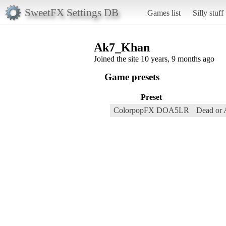
SweetFX Settings DB
Games list
Silly stuff
Ak7_Khan
Joined the site 10 years, 9 months ago
Game presets
Preset
ColorpopFX DOA5LR
Dead or 