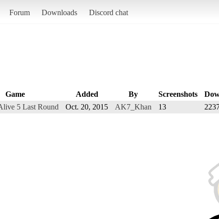
Forum
Downloads
Discord chat
Game
Added
By
Screenshots
Dow
Alive 5 Last Round
Oct. 20, 2015
AK7_Khan
13
223