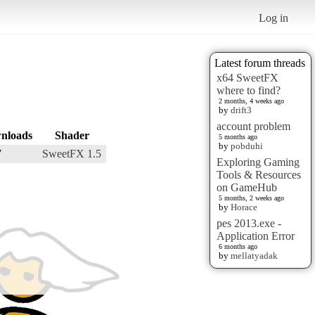
Log in
Latest forum threads
x64 SweetFX
where to find?
2 months, 4 weeks ago
by
drift3
account problem
nloads
Shader
5 months ago
by
pobduhi
7
SweetFX 1.5
Exploring Gaming
Tools & Resources
on GameHub
5 months, 2 weeks ago
by
Horace
pes 2013.exe -
Application Error
6 months ago
by
mellatyadak