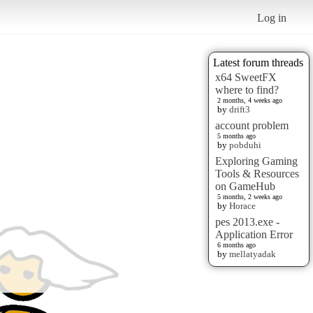
Log in
Latest forum threads
x64 SweetFX
where to find?
2 months, 4 weeks ago
by
drift3
account problem
5 months ago
by
pobduhi
Exploring Gaming
Tools & Resources
on GameHub
5 months, 2 weeks ago
by
Horace
pes 2013.exe -
Application Error
6 months ago
by
mellatyadak