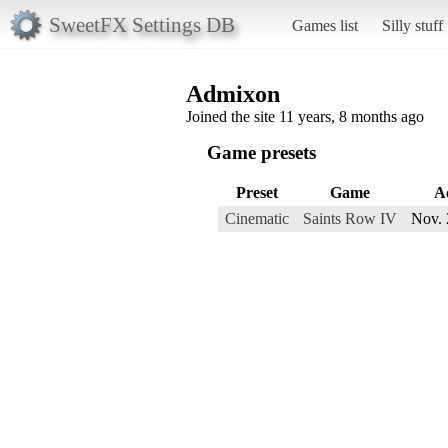
SweetFX Settings DB
Games list
Silly stuff
Admixon
Joined the site 11 years, 8 months ago
Game presets
Preset
Game
A
Cinematic
Saints Row IV
Nov. 