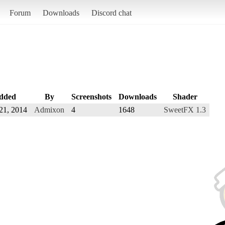
Forum
Downloads
Discord chat
dded
By
Screenshots
Downloads
Shader
21, 2014
Admixon
4
1648
SweetFX 1.3