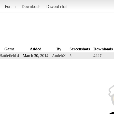
Forum
Downloads
Discord chat
Game
Added
By
Screenshots
Downloads
Battlefield 4
March 30, 2014
AndehX
5
4227