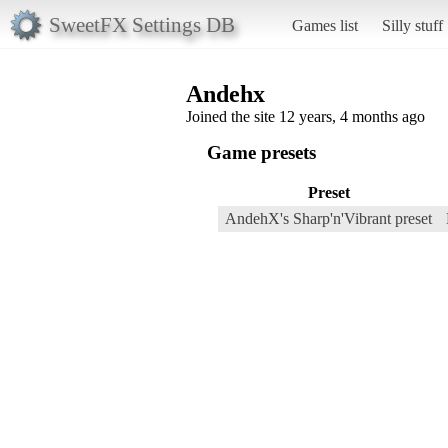
SweetFX Settings DB
Games list
Silly stuff
Andehx
Joined the site 12 years, 4 months ago
Game presets
Preset
AndehX's Sharp'n'Vibrant preset