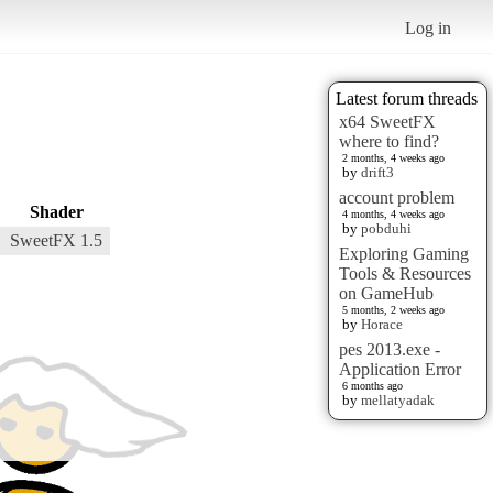
Log in
Latest forum threads
x64 SweetFX
where to find?
2 months, 4 weeks ago
by
drift3
account problem
Shader
4 months, 4 weeks ago
by
pobduhi
SweetFX 1.5
Exploring Gaming
Tools & Resources
on GameHub
5 months, 2 weeks ago
by
Horace
pes 2013.exe -
Application Error
6 months ago
by
mellatyadak