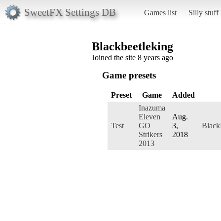
SweetFX Settings DB
Games list
Silly stuff
Blackbeetleking
Joined the site 8 years ago
Game presets
Preset
Game
Added
Inazuma
Eleven
Aug.
Test
GO
3,
Black
Strikers
2018
2013