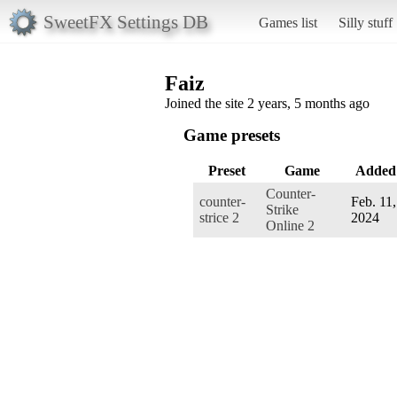
SweetFX Settings DB
Games list
Silly stuff
Faiz
Joined the site 2 years, 5 months ago
Game presets
Preset
Game
Added
Counter-
counter-
Feb. 11,
Strike
strice 2
2024
Online 2