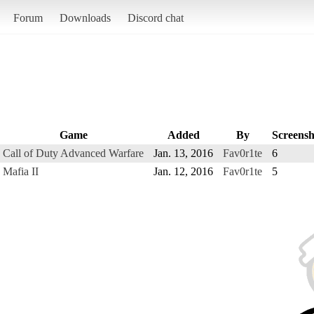
Forum
Downloads
Discord chat
Game
Added
By
Screensh
Call of Duty Advanced Warfare
Jan. 13, 2016
Fav0r1te
6
Mafia II
Jan. 12, 2016
Fav0r1te
5