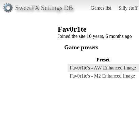
SweetFX Settings DB
Games list
Silly stuff
Fav0r1te
Joined the site 10 years, 6 months ago
Game presets
Preset
Fav0r1te's - AW Enhanced Image
Fav0r1te's - M2 Enhanced Image