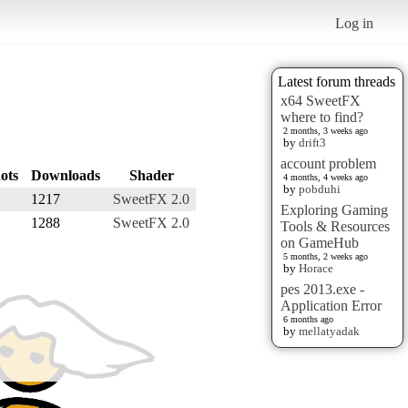
Log in
Latest forum threads
x64 SweetFX
where to find?
2 months, 3 weeks ago
by
drift3
account problem
ots
Downloads
Shader
4 months, 4 weeks ago
by
pobduhi
1217
SweetFX 2.0
Exploring Gaming
1288
SweetFX 2.0
Tools & Resources
on GameHub
5 months, 2 weeks ago
by
Horace
pes 2013.exe -
Application Error
6 months ago
by
mellatyadak