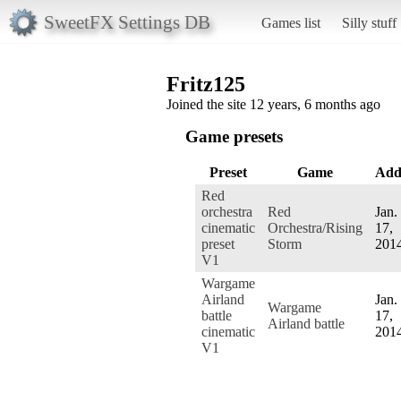
SweetFX Settings DB
Games list
Silly stuff
Fritz125
Joined the site 12 years, 6 months ago
Game presets
Preset
Game
Add
Red
orchestra
Red
Jan.
cinematic
Orchestra/Rising
17,
preset
Storm
201
V1
Wargame
Airland
Jan.
Wargame
battle
17,
Airland battle
cinematic
201
V1