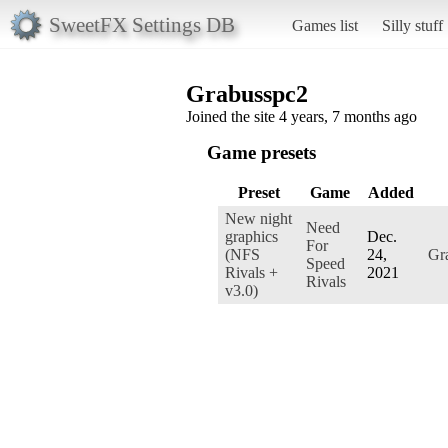
SweetFX Settings DB
Games list
Silly stuff
Grabusspc2
Joined the site 4 years, 7 months ago
Game presets
Preset
Game
Added
New night
Need
graphics
Dec.
For
(NFS
24,
Gr
Speed
Rivals +
2021
Rivals
v3.0)