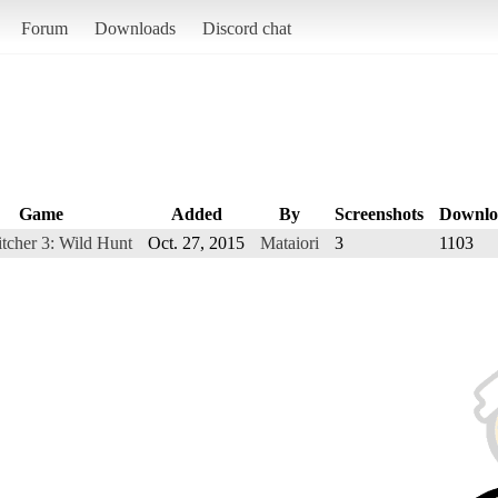
Forum
Downloads
Discord chat
Game
Added
By
Screenshots
Downlo
tcher 3: Wild Hunt
Oct. 27, 2015
Mataiori
3
1103