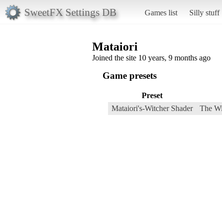
SweetFX Settings DB
Games list
Silly stuff
Mataiori
Joined the site 10 years, 9 months ago
Game presets
Preset
Mataiori's-Witcher Shader
The Wi