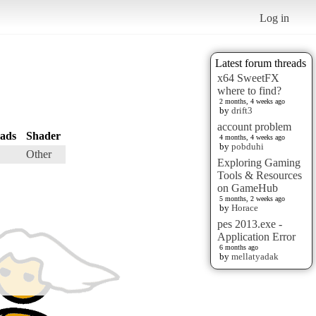
Log in
Latest forum threads
x64 SweetFX
where to find?
2 months, 4 weeks ago
by
drift3
account problem
ads
Shader
4 months, 4 weeks ago
by
pobduhi
Other
Exploring Gaming
Tools & Resources
on GameHub
5 months, 2 weeks ago
by
Horace
pes 2013.exe -
Application Error
6 months ago
by
mellatyadak