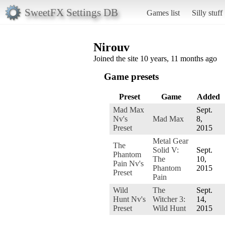
SweetFX Settings DB
Games list
Silly stuff
Nirouv
Joined the site 10 years, 11 months ago
Game presets
Preset
Game
Added
Mad Max
Sept.
Nv's
Mad Max
8,
Preset
2015
Metal Gear
The
Solid V:
Sept.
Phantom
The
10,
Pain Nv's
Phantom
2015
Preset
Pain
Wild
The
Sept.
Hunt Nv's
Witcher 3:
14,
Preset
Wild Hunt
2015