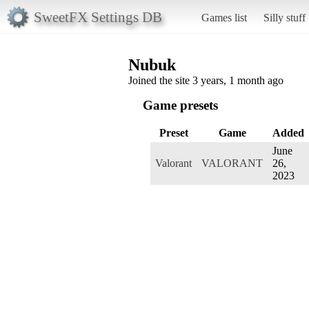
SweetFX Settings DB
Games list
Silly stuff
Nubuk
Joined the site 3 years, 1 month ago
Game presets
Preset
Game
Added
June
Valorant
VALORANT
26,
2023