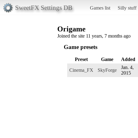
SweetFX Settings DB
Games list
Silly stuff
Origame
Joined the site 11 years, 7 months ago
Game presets
Preset
Game
Added
Jan. 4,
Cinema_FX
SkyForge
2015