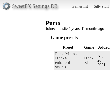
SweetFX Settings DB
Games list
Silly stuff
Pumo
Joined the site 4 years, 11 months ago
Game presets
Preset
Game
Added
Pumo Mines -
Aug.
D2X-XL
D2X-
26,
enhanced
XL
2021
visuals