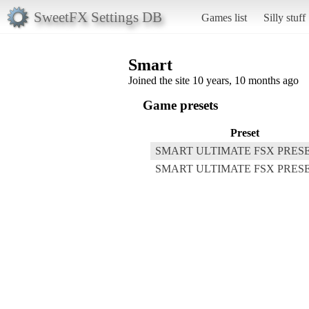
SweetFX Settings DB
Games list
Silly stuff
Smart
Joined the site 10 years, 10 months ago
Game presets
Preset
SMART ULTIMATE FSX PRES
SMART ULTIMATE FSX PRESE