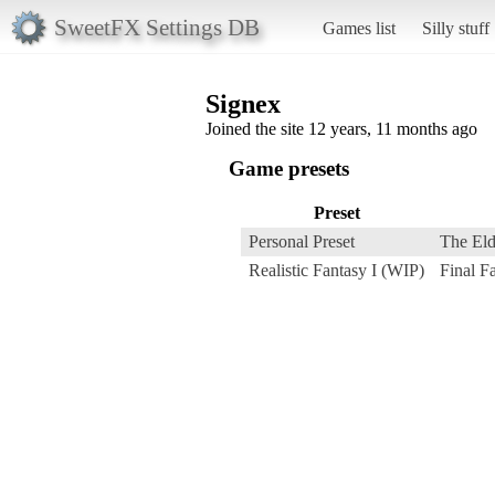
SweetFX Settings DB
Games list
Silly stuff
Signex
Joined the site 12 years, 11 months ago
Game presets
Preset
Personal Preset
The Eld
Realistic Fantasy I (WIP)
Final 