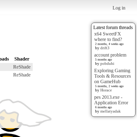
Log in
Latest forum threads
x64 SweetFX
where to find?
2 months, 4 weeks ago
by
drift3
account problem
oads
Shader
5 months ago
by
pobduhi
ReShade
Exploring Gaming
ReShade
Tools & Resources
on GameHub
5 months, 2 weeks ago
by
Horace
pes 2013.exe -
Application Error
6 months ago
by
mellatyadak