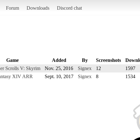
Forum
Downloads
Discord chat
Game
Added
By
Screenshots
Downl
er Scrolls V: Skyrim
Nov. 25, 2016
Signex
12
1597
Fantasy XIV ARR
Sept. 10, 2017
Signex
8
1534