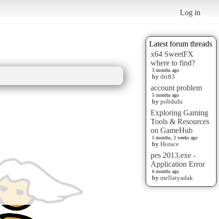
Log in
Latest forum threads
x64 SweetFX
where to find?
3 months ago
by
drift3
account problem
5 months ago
by
pobduhi
Exploring Gaming
Tools & Resources
on GameHub
5 months, 2 weeks ago
by
Horace
pes 2013.exe -
Application Error
6 months ago
by
mellatyadak