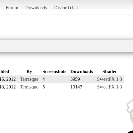
Forum
Downloads
Discord chat
dded
By
Screenshots
Downloads
Shader
16, 2012
Terrasque
4
3959
SweetFX 1.3
18, 2012
Terrasque
5
19147
SweetFX 1.3