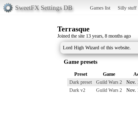
SweetFX Settings DB
Games list
Silly stuff
Terrasque
Joined the site 13 years, 8 months ago
Lord High Wizard of this website.
Game presets
Preset
Game
A
Dark preset
Guild Wars 2
Nov. 
Dark v2
Guild Wars 2
Nov. 