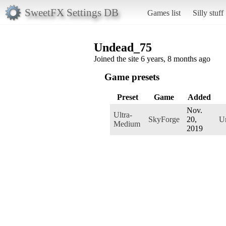
SweetFX Settings DB
Games list
Silly stuff
Undead_75
Joined the site 6 years, 8 months ago
Game presets
Preset
Game
Added
Nov.
Ultra-
SkyForge
20,
U
Medium
2019