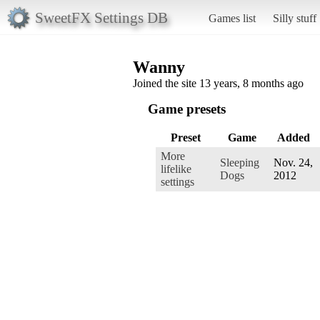
SweetFX Settings DB
Games list
Silly stuff
Wanny
Joined the site 13 years, 8 months ago
Game presets
Preset
Game
Added
More
Sleeping
Nov. 24,
lifelike
Dogs
2012
settings