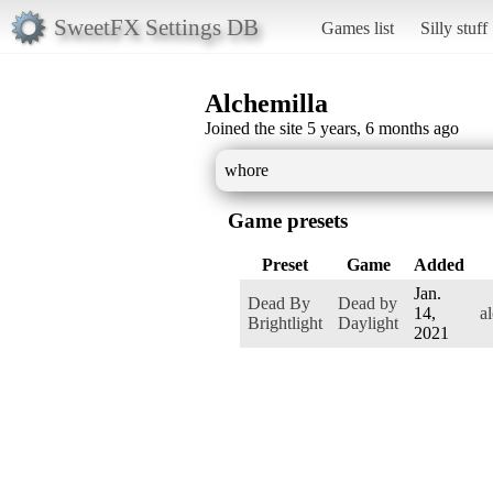
SweetFX Settings DB
Games list
Silly stuff
Alchemilla
Joined the site 5 years, 6 months ago
whore
Game presets
Preset
Game
Added
Jan.
Dead By
Dead by
14,
a
Brightlight
Daylight
2021