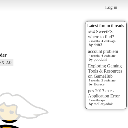
Log in
Latest forum threads
x64 SweetFX
where to find?
2 months, 4 weeks ago
by
drift3
account problem
der
4 months, 4 weeks ago
by
pobduhi
FX 2.0
Exploring Gaming
Tools & Resources
on GameHub
5 months, 2 weeks ago
by
Horace
pes 2013.exe -
Application Error
6 months ago
by
mellatyadak