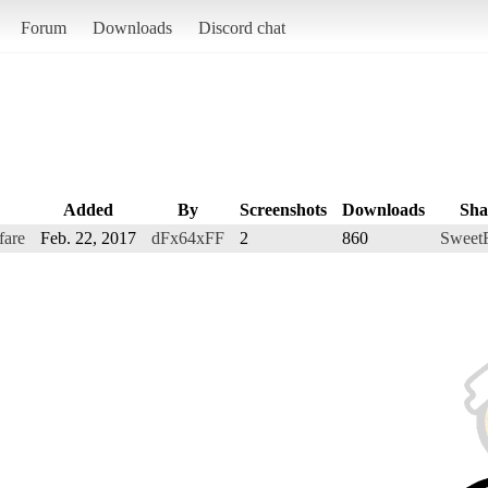
Forum
Downloads
Discord chat
Added
By
Screenshots
Downloads
Sha
fare
Feb. 22, 2017
dFx64xFF
2
860
Sweet