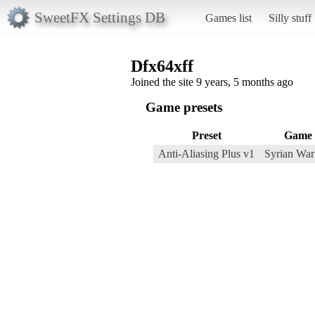
SweetFX Settings DB
Games list
Silly stuff
Dfx64xff
Joined the site 9 years, 5 months ago
Game presets
Preset
Game
Anti-Aliasing Plus v1
Syrian War