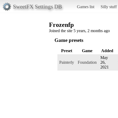
SweetFX Settings DB
Games list
Silly stuff
Frozenfp
Joined the site 5 years, 2 months ago
Game presets
Preset
Game
Added
May
Painterly
Foundation
26,
2021