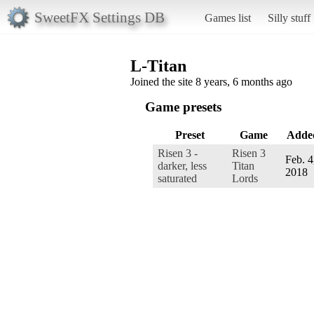
SweetFX Settings DB
Games list
Silly stuff
L-Titan
Joined the site 8 years, 6 months ago
Game presets
Preset
Game
Adde
Risen 3 -
Risen 3
Feb. 4
darker, less
Titan
2018
saturated
Lords