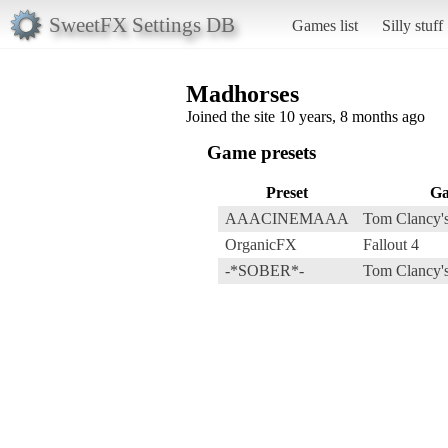
SweetFX Settings DB
Games list
Silly stuff
Madhorses
Joined the site 10 years, 8 months ago
Game presets
Preset
G
AAACINEMAAA
Tom Clancy's
OrganicFX
Fallout 4
-*SOBER*-
Tom Clancy's