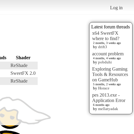
Log in
Latest forum threads
x64 SweetFX
where to find?
2 months, 3 weeks ago
by
drift3
account problem
ads
Shader
4 months, 4 weeks ago
by
pobduhi
ReShade
Exploring Gaming
SweetFX 2.0
Tools & Resources
on GameHub
ReShade
5 months, 2 weeks ago
by
Horace
pes 2013.exe -
Application Error
6 months ago
by
mellatyadak