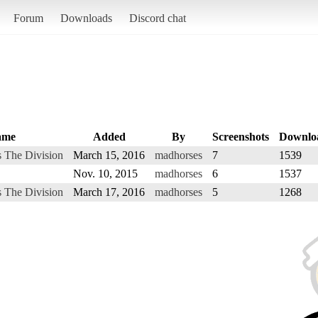
Forum
Downloads
Discord chat
ame
Added
By
Screenshots
Downlo
 The Division
March 15, 2016
madhorses
7
1539
Nov. 10, 2015
madhorses
6
1537
 The Division
March 17, 2016
madhorses
5
1268