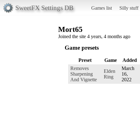
SweetFX Settings DB
Games list
Silly stuff
Mort65
Joined the site 4 years, 4 months ago
Game presets
Preset
Game
Added
Removes
March
Elden
Sharpening
16,
Ring
And Vignette
2022