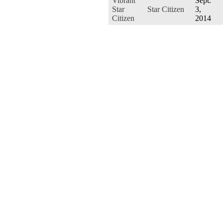
Vibrant
Sept.
Star
Star Citizen
3,
Citizen
2014