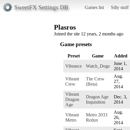
SweetFX Settings DB
Games list
Silly stuff
Plasros
Joined the site 12 years, 2 months ago
Game presets
Preset
Game
Added
June 1,
Vibrance
Watch_Dogs
2014
Aug.
Vibrant
The Crew
27,
Crew
(Beta)
2014
Vibrant
Dragon Age
Dec. 3,
Dragon
Inquisition
2014
Age
Aug.
Vibrant
Metro 2033
26,
Metro
Redux
2014